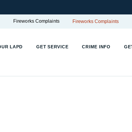
Fireworks Complaints
Fireworks Complaints
OUR LAPD
GET SERVICE
CRIME INFO
GE