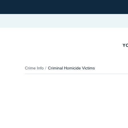
Y
Crime Info
Criminal Homicide Victims