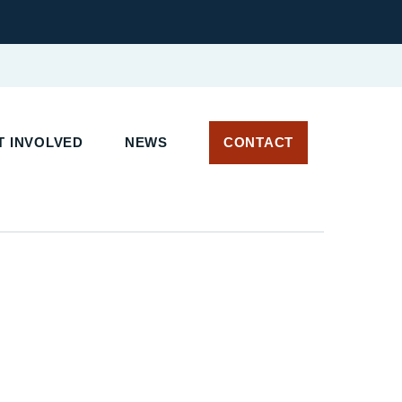
T INVOLVED
NEWS
CONTACT