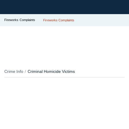
Fireworks Complaints
Fireworks Complaints
Crime Info
Criminal Homicide Victims