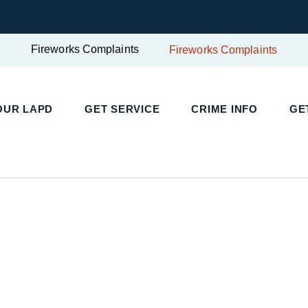
Fireworks Complaints
Fireworks Complaints
UR LAPD
GET SERVICE
CRIME INFO
GET