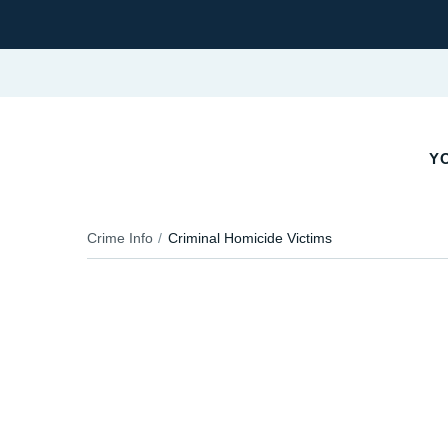
YO
Crime Info
Criminal Homicide Victims