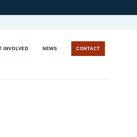
 INVOLVED
NEWS
CONTACT