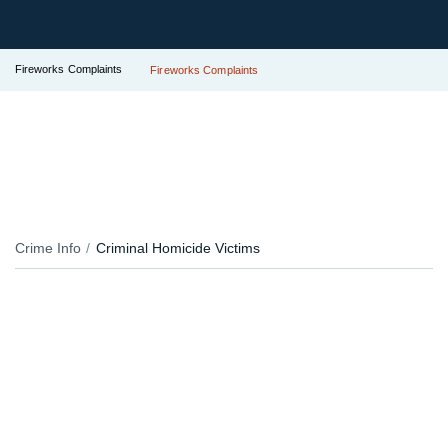
Fireworks Complaints
Fireworks Complaints
Crime Info
Criminal Homicide Victims