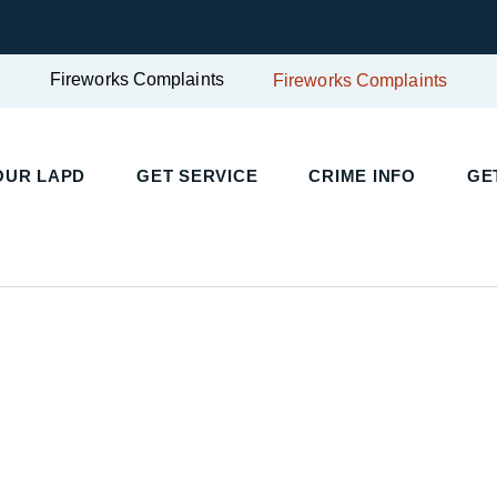
Fireworks Complaints
Fireworks Complaints
UR LAPD
GET SERVICE
CRIME INFO
GET