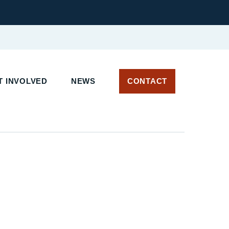
 INVOLVED
NEWS
CONTACT