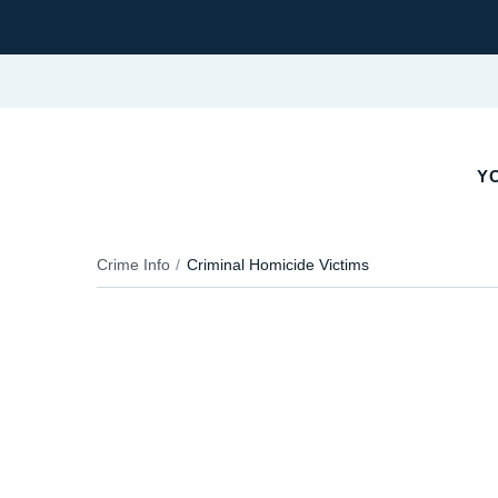
YO
Crime Info
Criminal Homicide Victims