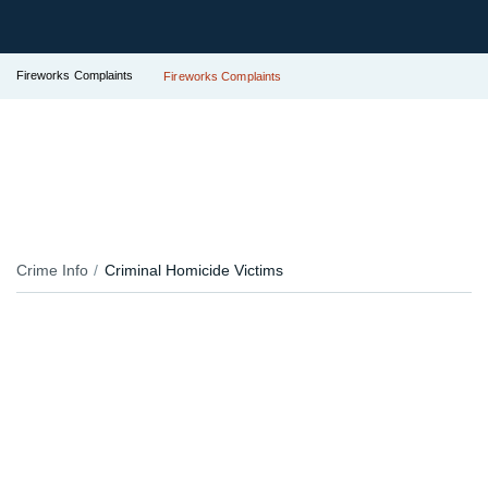
Fireworks Complaints
Fireworks Complaints
Crime Info
Criminal Homicide Victims