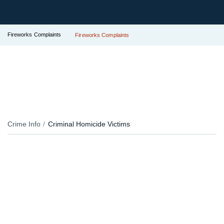
Fireworks Complaints
Fireworks Complaints
Crime Info
Criminal Homicide Victims