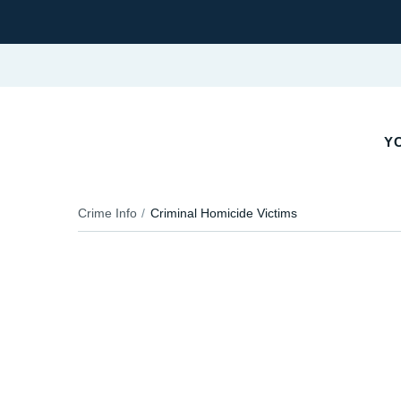
Y
Crime Info
Criminal Homicide Victims