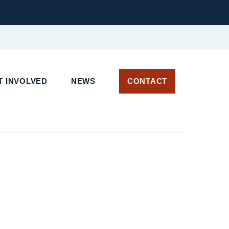
T INVOLVED
NEWS
CONTACT