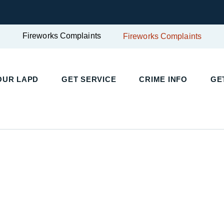
Fireworks Complaints
Fireworks Complaints
OUR LAPD
GET SERVICE
CRIME INFO
GE