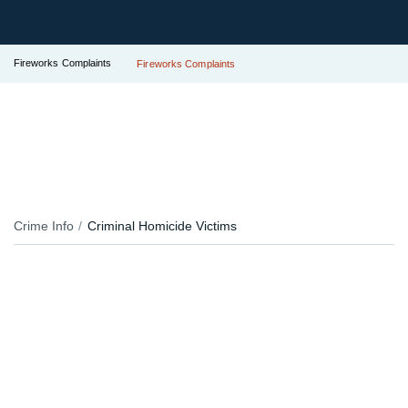
Fireworks Complaints
Fireworks Complaints
Crime Info
Criminal Homicide Victims