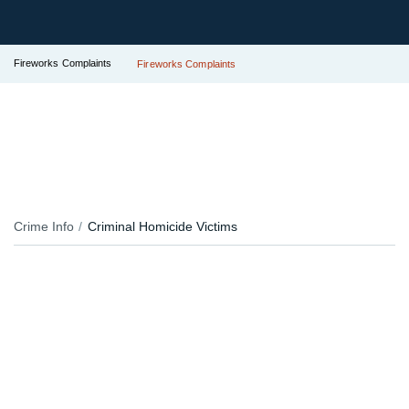
Fireworks Complaints
Fireworks Complaints
Crime Info
Criminal Homicide Victims