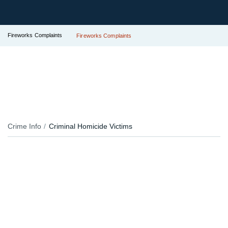
Fireworks Complaints
Fireworks Complaints
Crime Info
Criminal Homicide Victims