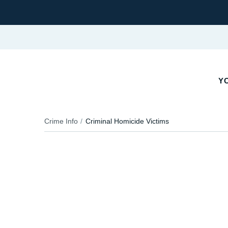
Y
Crime Info
Criminal Homicide Victims