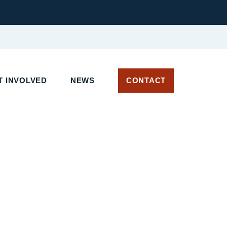
T INVOLVED
NEWS
CONTACT