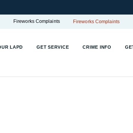
Fireworks Complaints
Fireworks Complaints
OUR LAPD
GET SERVICE
CRIME INFO
GE