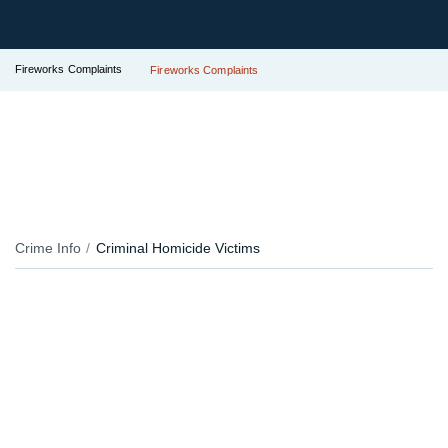
Fireworks Complaints
Fireworks Complaints
Crime Info
Criminal Homicide Victims