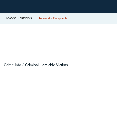
Fireworks Complaints
Fireworks Complaints
Crime Info
Criminal Homicide Victims