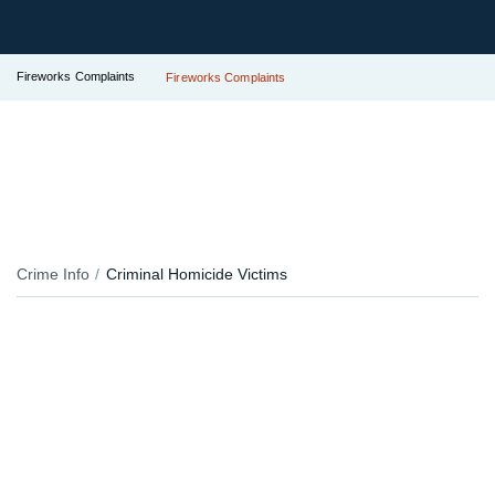
Fireworks Complaints
Fireworks Complaints
Crime Info
Criminal Homicide Victims