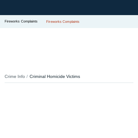
Fireworks Complaints
Fireworks Complaints
Crime Info
Criminal Homicide Victims