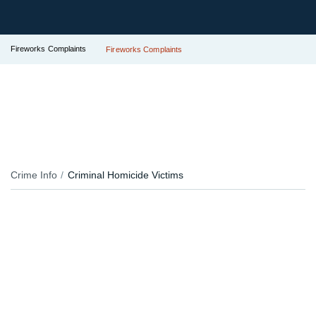
Fireworks Complaints
Fireworks Complaints
Crime Info
Criminal Homicide Victims