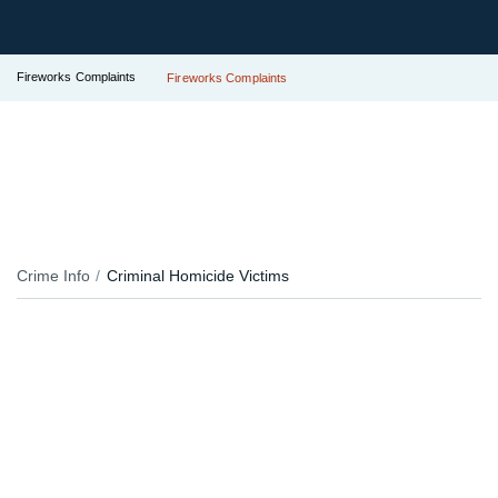
Fireworks Complaints
Fireworks Complaints
Crime Info
Criminal Homicide Victims