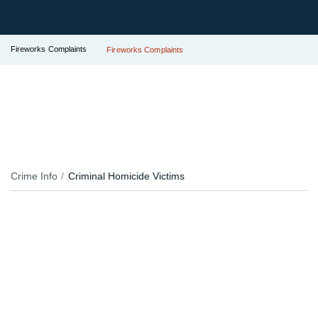
Fireworks Complaints
Fireworks Complaints
Crime Info
Criminal Homicide Victims