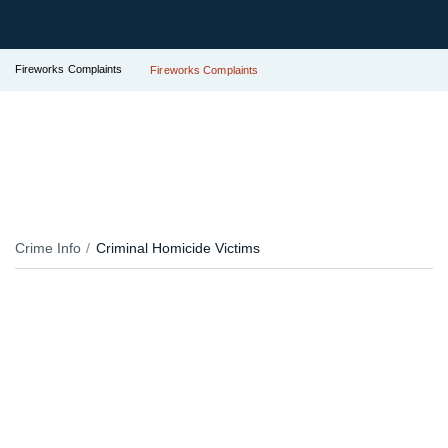
Fireworks Complaints
Fireworks Complaints
Crime Info
Criminal Homicide Victims