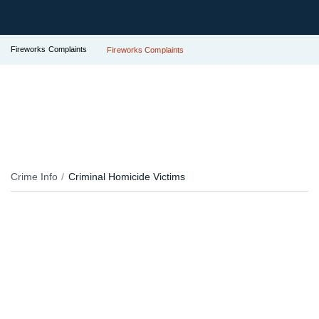
Fireworks Complaints
Fireworks Complaints
Crime Info
Criminal Homicide Victims