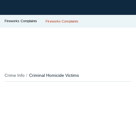
Fireworks Complaints
Fireworks Complaints
Crime Info
Criminal Homicide Victims