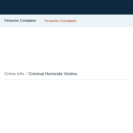
Fireworks Complaints
Fireworks Complaints
Crime Info
Criminal Homicide Victims