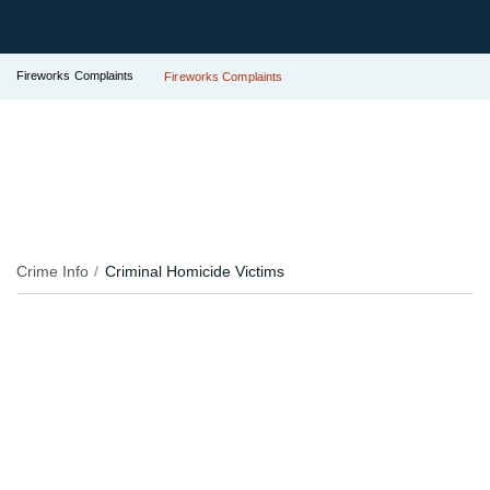
Fireworks Complaints
Fireworks Complaints
Crime Info
Criminal Homicide Victims