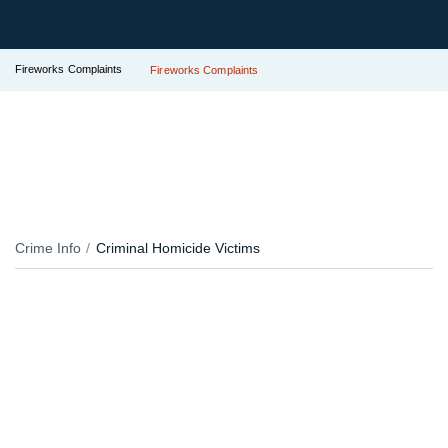
Fireworks Complaints
Fireworks Complaints
Crime Info
Criminal Homicide Victims