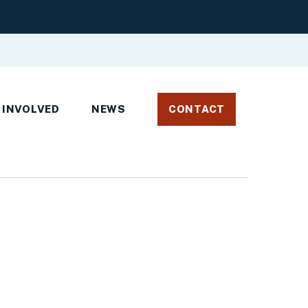
 INVOLVED
NEWS
CONTACT