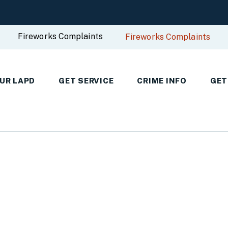
Fireworks Complaints
Fireworks Complaints
UR LAPD
GET SERVICE
CRIME INFO
GET