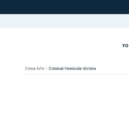
YO
Crime Info
Criminal Homicide Victims