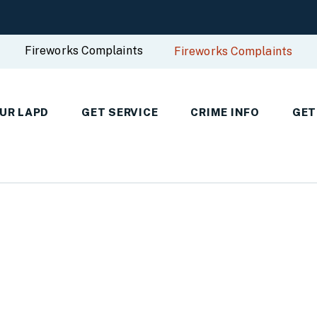
Fireworks Complaints
Fireworks Complaints
UR LAPD
GET SERVICE
CRIME INFO
GET