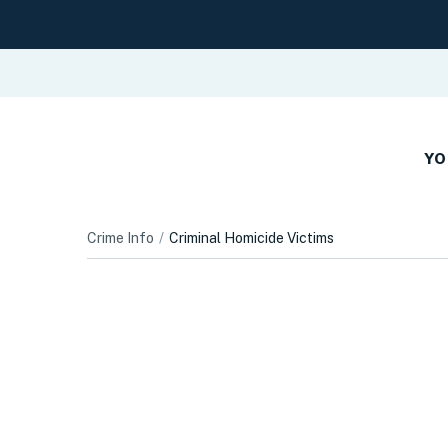
YO
Crime Info
Criminal Homicide Victims