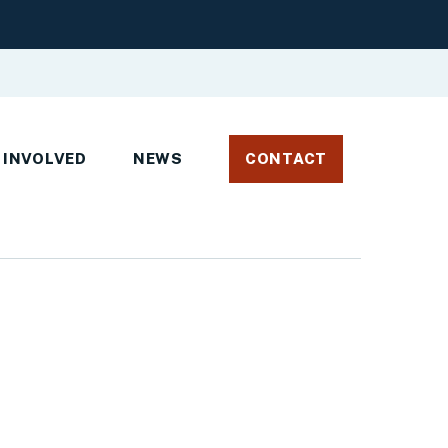
 INVOLVED
NEWS
CONTACT