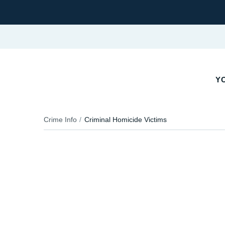
YO
Crime Info
Criminal Homicide Victims