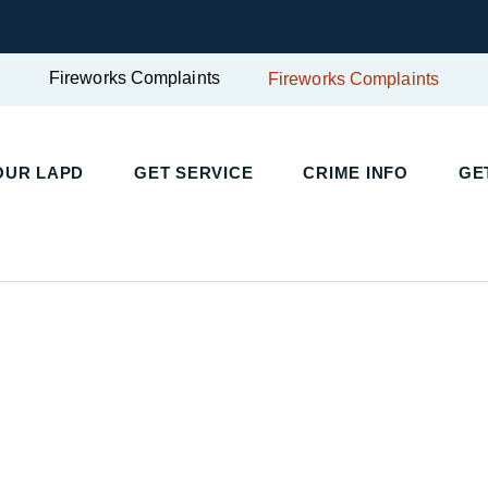
Fireworks Complaints
Fireworks Complaints
UR LAPD
GET SERVICE
CRIME INFO
GET