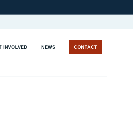
 INVOLVED
NEWS
CONTACT