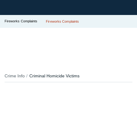
Fireworks Complaints
Fireworks Complaints
Crime Info
Criminal Homicide Victims