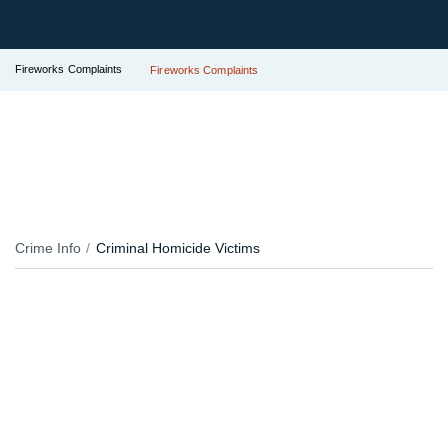
Fireworks Complaints
Fireworks Complaints
Crime Info
Criminal Homicide Victims