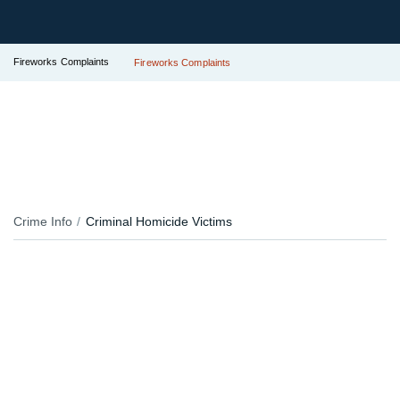
Fireworks Complaints
Fireworks Complaints
Crime Info
Criminal Homicide Victims