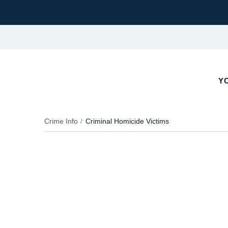
YO
Crime Info
Criminal Homicide Victims