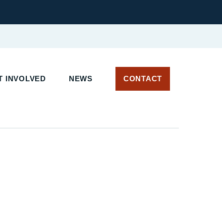
 INVOLVED
NEWS
CONTACT