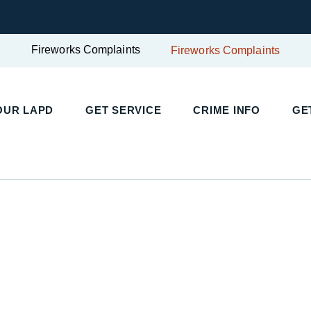
Fireworks Complaints
Fireworks Complaints
UR LAPD
GET SERVICE
CRIME INFO
GET