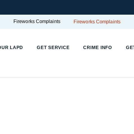
Fireworks Complaints
Fireworks Complaints
UR LAPD
GET SERVICE
CRIME INFO
GET