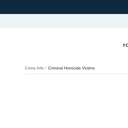
YO
Crime Info
Criminal Homicide Victims