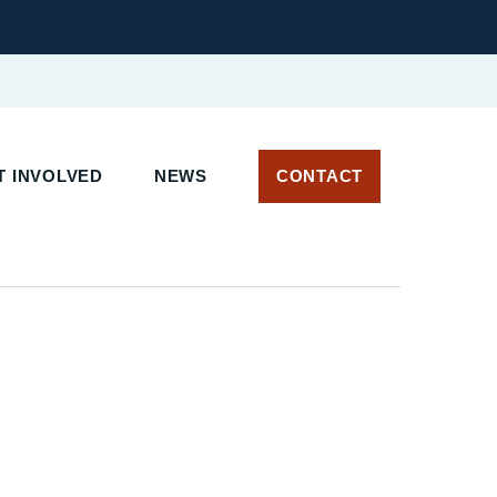
 INVOLVED
NEWS
CONTACT