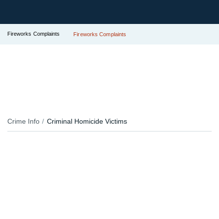
Fireworks Complaints
Fireworks Complaints
Crime Info
Criminal Homicide Victims