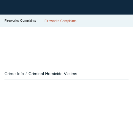
Fireworks Complaints
Fireworks Complaints
Crime Info
Criminal Homicide Victims