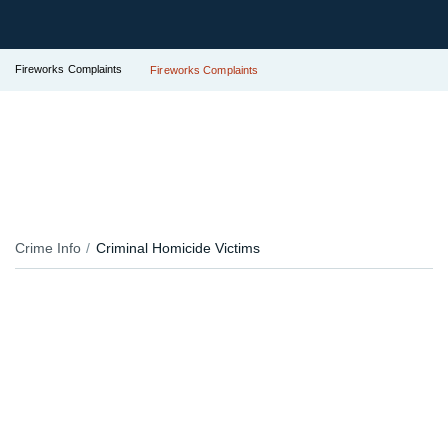
Fireworks Complaints
Fireworks Complaints
Crime Info
Criminal Homicide Victims