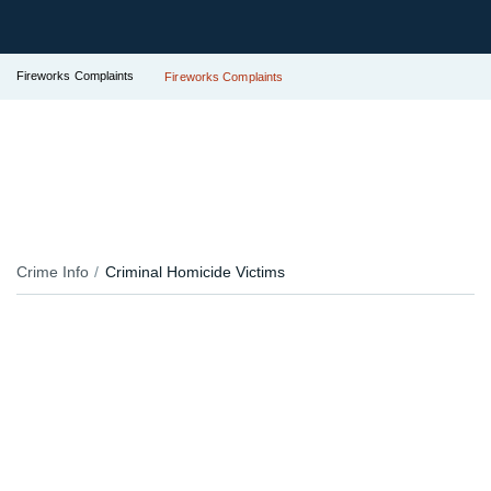
Fireworks Complaints
Fireworks Complaints
Crime Info
Criminal Homicide Victims