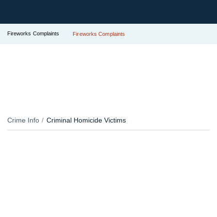
Fireworks Complaints
Fireworks Complaints
Crime Info
Criminal Homicide Victims