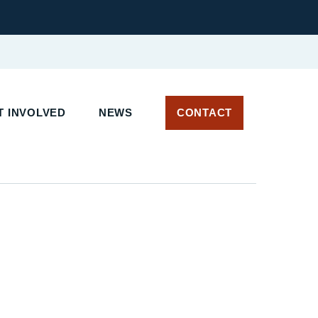
 INVOLVED
NEWS
CONTACT