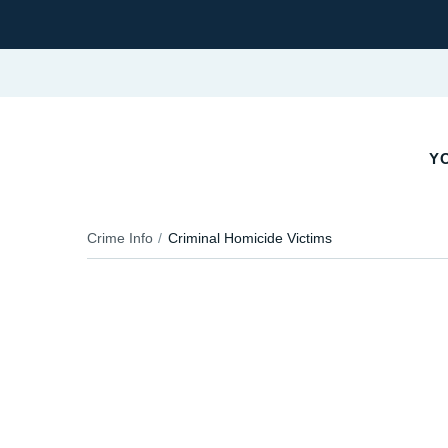
YO
Crime Info
Criminal Homicide Victims