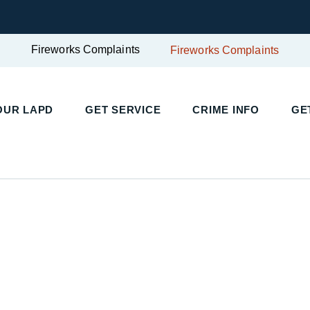
Fireworks Complaints
Fireworks Complaints
UR LAPD
GET SERVICE
CRIME INFO
GET