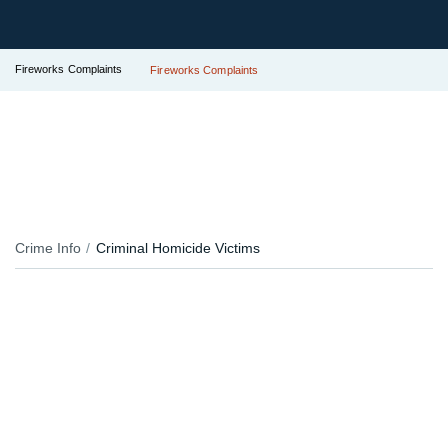
Fireworks Complaints
Fireworks Complaints
Crime Info
Criminal Homicide Victims