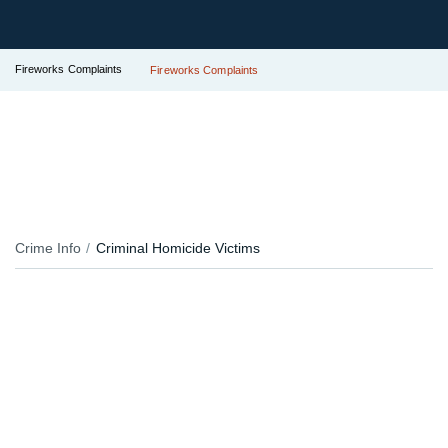
Fireworks Complaints
Fireworks Complaints
Crime Info
Criminal Homicide Victims