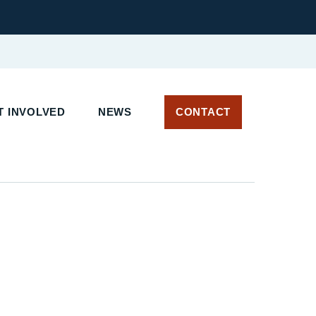
T INVOLVED
NEWS
CONTACT