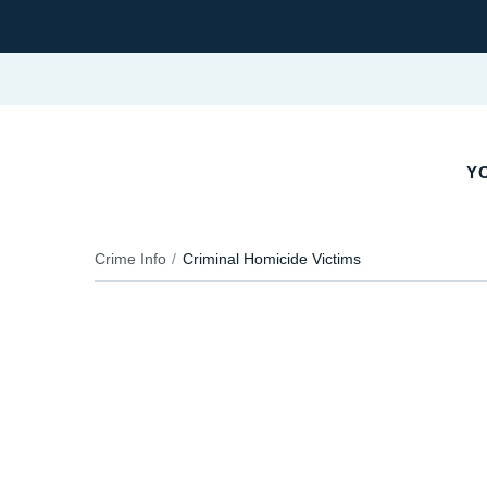
Y
Crime Info
Criminal Homicide Victims