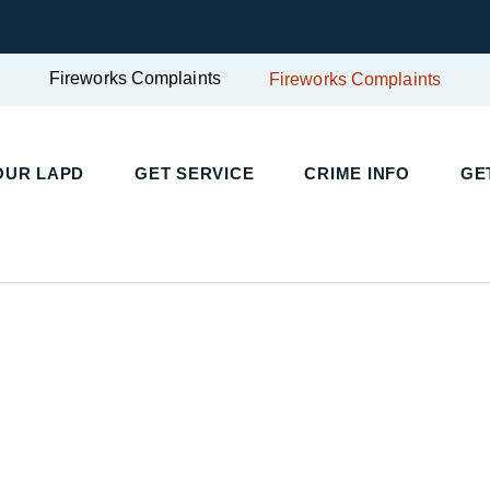
Fireworks Complaints
Fireworks Complaints
OUR LAPD
GET SERVICE
CRIME INFO
GE