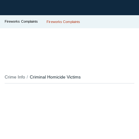
Fireworks Complaints
Fireworks Complaints
Crime Info
Criminal Homicide Victims