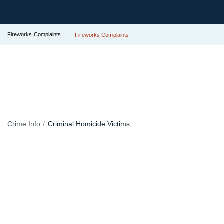
Fireworks Complaints
Fireworks Complaints
Crime Info
Criminal Homicide Victims