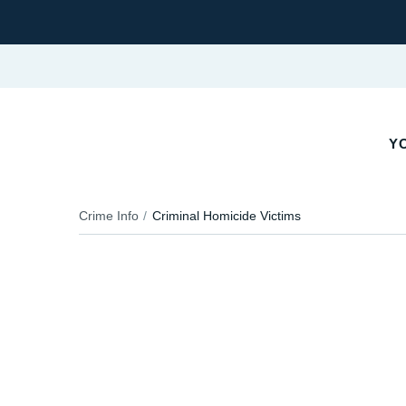
YO
Crime Info
Criminal Homicide Victims