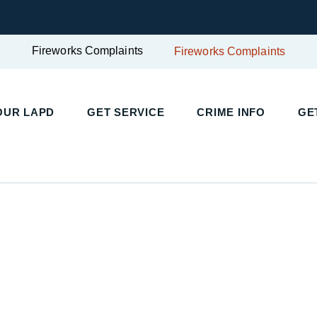
Fireworks Complaints
Fireworks Complaints
UR LAPD
GET SERVICE
CRIME INFO
GET