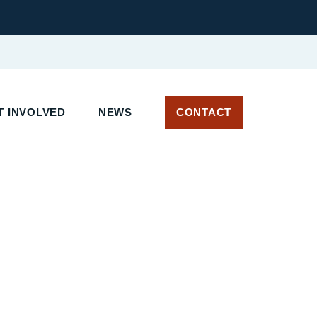
 INVOLVED
NEWS
CONTACT