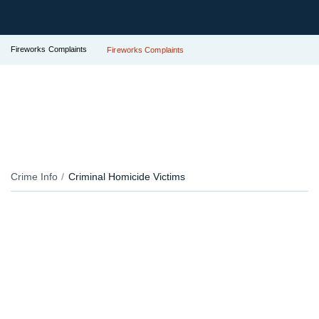
Fireworks Complaints
Fireworks Complaints
Crime Info
Criminal Homicide Victims