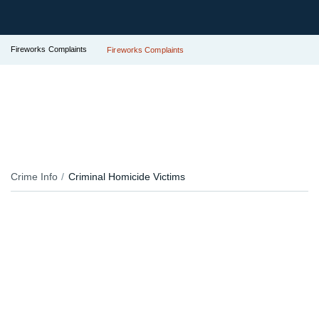
Fireworks Complaints
Fireworks Complaints
Crime Info
Criminal Homicide Victims