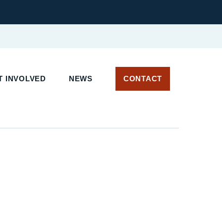
 INVOLVED
NEWS
CONTACT