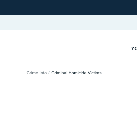
YO
Crime Info
Criminal Homicide Victims