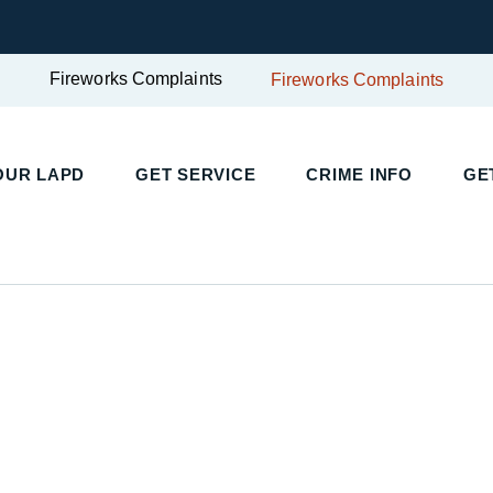
Fireworks Complaints
Fireworks Complaints
UR LAPD
GET SERVICE
CRIME INFO
GET