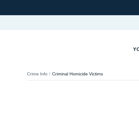
YO
Crime Info
Criminal Homicide Victims