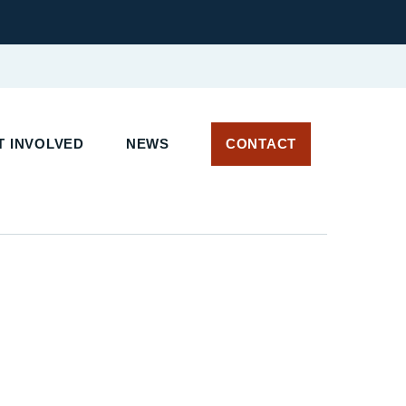
 INVOLVED
NEWS
CONTACT