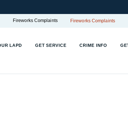
Fireworks Complaints
Fireworks Complaints
UR LAPD
GET SERVICE
CRIME INFO
GET