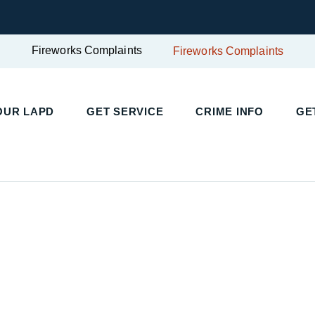
Fireworks Complaints
Fireworks Complaints
OUR LAPD
GET SERVICE
CRIME INFO
GE