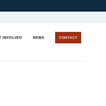
T INVOLVED
NEWS
CONTACT