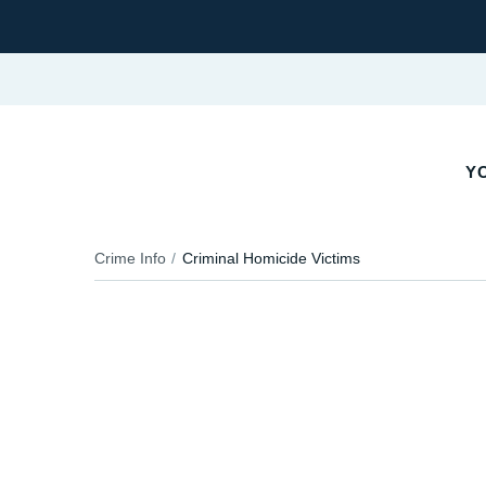
Y
Crime Info
Criminal Homicide Victims